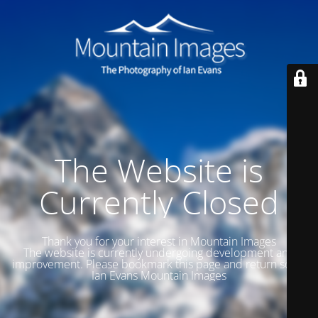
The Website is
Currently Closed
Thank you for your interest in Mountain Images
The website is currently undergoing development and
improvement. Please bookmark this page and return soon.
Ian Evans Mountain Images