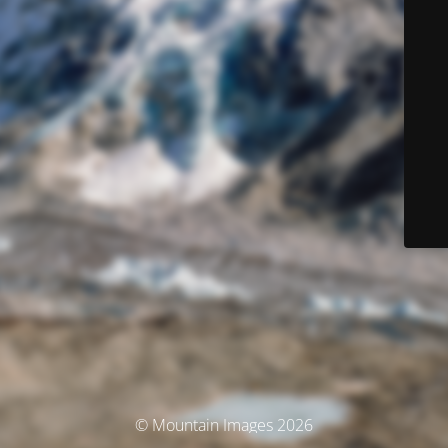
© Mountain Images 2026