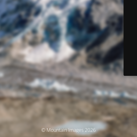
© Mountain Images 2026