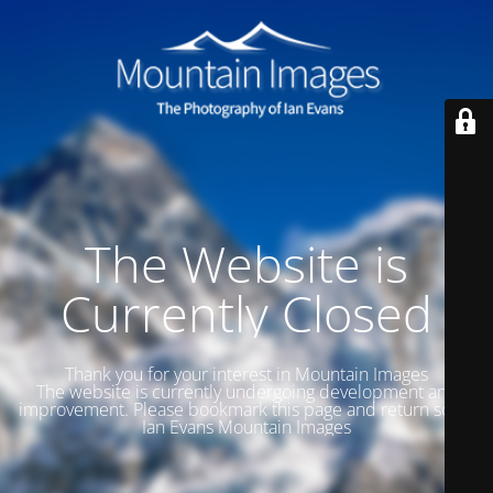
The Website is
Currently Closed
Thank you for your interest in Mountain Images
The website is currently undergoing development and
improvement. Please bookmark this page and return soon.
Ian Evans Mountain Images